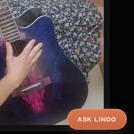
ASK LINDO