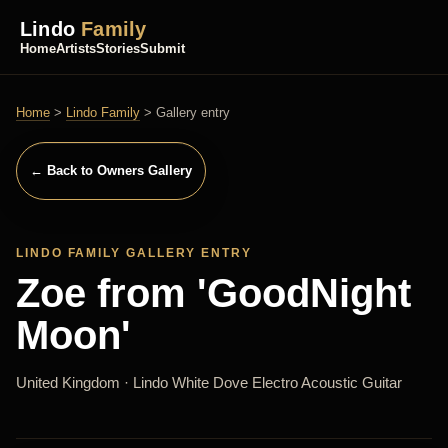
Lindo
Family
Home
Artists
Stories
Submit
Home
>
Lindo Family
> Gallery entry
← Back to Owners Gallery
LINDO FAMILY GALLERY ENTRY
Zoe from 'GoodNight
Moon'
United Kingdom · Lindo White Dove Electro Acoustic Guitar