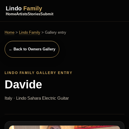
Lindo
Family
Home
Artists
Stories
Submit
Home
>
Lindo Family
> Gallery entry
← Back to Owners Gallery
LINDO FAMILY GALLERY ENTRY
Davide
Italy · Lindo Sahara Electric Guitar