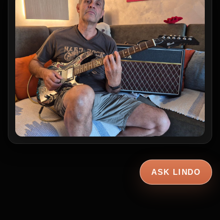
ASK LINDO