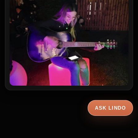
ASK LINDO