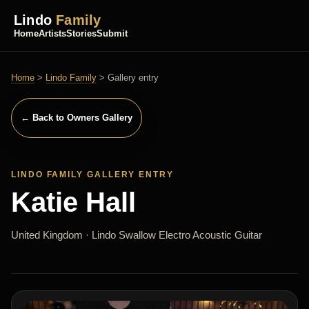
Lindo
Family
Home
Artists
Stories
Submit
Home
>
Lindo Family
> Gallery entry
← Back to Owners Gallery
LINDO FAMILY GALLERY ENTRY
Katie Hall
United Kingdom · Lindo Swallow Electro Acoustic Guitar