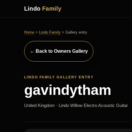
Lindo
Family
Home
>
Lindo Family
> Gallery entry
← Back to Owners Gallery
LINDO FAMILY GALLERY ENTRY
gavindytham
United Kingdom · Lindo Willow Electro Acoustic Guitar