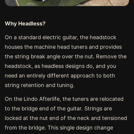
Why Headless?
On a standard electric guitar, the headstock
houses the machine head tuners and provides
the string break angle over the nut. Remove the
headstock, as headless designs do, and you
need an entirely different approach to both
string retention and tuning.
On the Lindo Afterlife, the tuners are relocated
to the bridge end of the guitar. Strings are
locked at the nut end of the neck and tensioned
from the bridge. This single design change