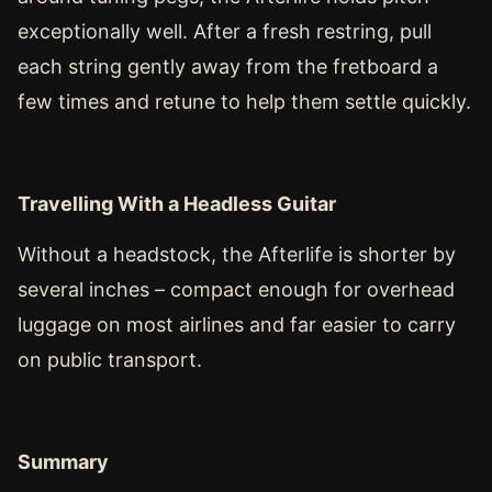
exceptionally well. After a fresh restring, pull
each string gently away from the fretboard a
few times and retune to help them settle quickly.
Travelling With a Headless Guitar
Without a headstock, the Afterlife is shorter by
several inches – compact enough for overhead
luggage on most airlines and far easier to carry
on public transport.
Summary