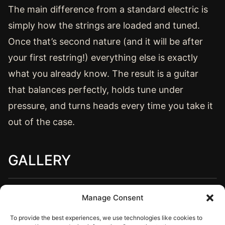
The main difference from a standard electric is
simply how the strings are loaded and tuned.
Once that’s second nature (and it will be after
your first restring!) everything else is exactly
what you already know. The result is a guitar
that balances perfectly, holds tune under
pressure, and turns heads every time you take it
out of the case.
GALLERY
Manage Consent
To provide the best experiences, we use technologies like cookies to