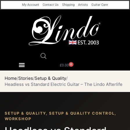
My Account
Contact Us
Shipping
Artists
Guitar Care
0
£
0.00
Home
Stories
Setup & Quality
Headless vs Standard Electric Guitar – The Lindo Afterlife
SETUP & QUALITY, SETUP & QUALITY CONTROL,
WORKSHOP