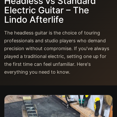
Headless vs Standard
Electric Guitar – The
Lindo Afterlife
The headless guitar is the choice of touring
professionals and studio players who demand
precision without compromise. If you've always
played a traditional electric, setting one up for
the first time can feel unfamiliar. Here's
everything you need to know.