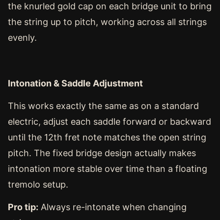
the knurled gold cap on each bridge unit to bring
the string up to pitch, working across all strings
evenly.
Intonation & Saddle Adjustment
This works exactly the same as on a standard
electric, adjust each saddle forward or backward
until the 12th fret note matches the open string
pitch. The fixed bridge design actually makes
intonation more stable over time than a floating
tremolo setup.
Pro tip:
Always re-intonate when changing