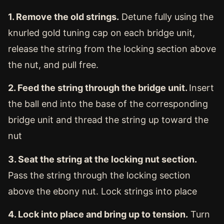
1. Remove the old strings.
Detune fully using the
knurled gold tuning cap on each bridge unit,
release the string from the locking section above
the nut, and pull free.
2. Feed the string through the bridge unit.
Insert
the ball end into the base of the corresponding
bridge unit and thread the string up toward the
nut
3. Seat the string at the locking nut section.
Pass the string through the locking section
above the ebony nut. Lock strings into place
4. Lock into place and bring up to tension.
Turn