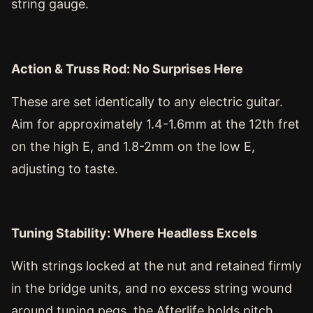
string gauge.
Action & Truss Rod: No Surprises Here
These are set identically to any electric guitar.
Aim for approximately 1.4-1.6mm at the 12th fret
on the high E, and 1.8-2mm on the low E,
adjusting to taste.
Tuning Stability: Where Headless Excels
With strings locked at the nut and retained firmly
in the bridge units, and no excess string wound
around tuning pegs, the Afterlife holds pitch