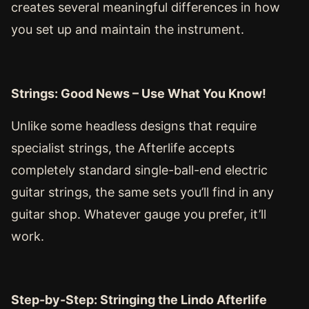
creates several meaningful differences in how
you set up and maintain the instrument.
Strings: Good News – Use What You Know!
Unlike some headless designs that require
specialist strings, the Afterlife accepts
completely standard single-ball-end electric
guitar strings, the same sets you’ll find in any
guitar shop. Whatever gauge you prefer, it’ll
work.
Step-by-Step: Stringing the Lindo Afterlife