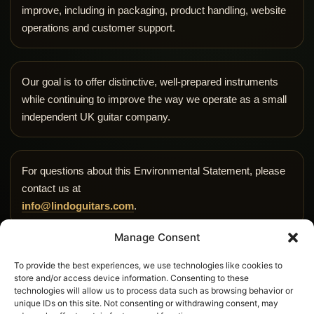
improve, including in packaging, product handling, website
operations and customer support.
Our goal is to offer distinctive, well-prepared instruments
while continuing to improve the way we operate as a small
independent UK guitar company.
For questions about this Environmental Statement, please
contact us at
info@lindoguitars.com
.
Manage Consent
To provide the best experiences, we use technologies like cookies to
store and/or access device information. Consenting to these
technologies will allow us to process data such as browsing behavior or
unique IDs on this site. Not consenting or withdrawing consent, may