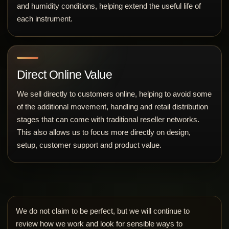
and humidity conditions, helping extend the useful life of
each instrument.
Direct Online Value
We sell directly to customers online, helping to avoid some
of the additional movement, handling and retail distribution
stages that can come with traditional reseller networks.
This also allows us to focus more directly on design,
setup, customer support and product value.
We do not claim to be perfect, but we will continue to
review how we work and look for sensible ways to