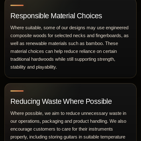
Responsible Material Choices
Where suitable, some of our designs may use engineered
composite woods for selected necks and fingerboards, as
well as renewable materials such as bamboo. These
material choices can help reduce reliance on certain
traditional hardwoods while still supporting strength,
stability and playability.
Reducing Waste Where Possible
Where possible, we aim to reduce unnecessary waste in
our operations, packaging and product handling. We also
encourage customers to care for their instruments
properly, including storing guitars in suitable temperature