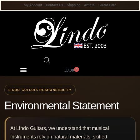
My Account
Contact Us
Shipping
Artists
Guitar Care
0
£
0.00
Environmental Statement
At Lindo Guitars, we understand that musical
instruments rely on natural materials, skilled