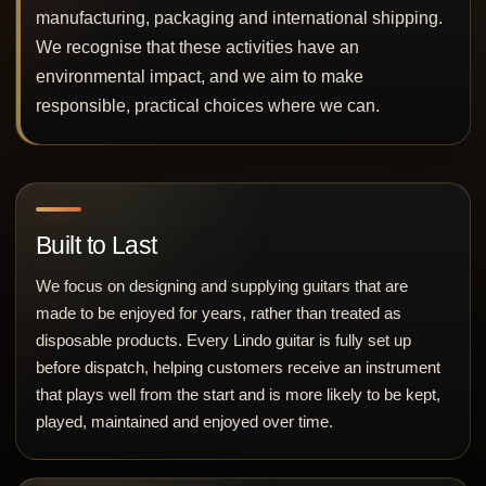
manufacturing, packaging and international shipping.
We recognise that these activities have an
environmental impact, and we aim to make
responsible, practical choices where we can.
Built to Last
We focus on designing and supplying guitars that are
made to be enjoyed for years, rather than treated as
disposable products. Every Lindo guitar is fully set up
before dispatch, helping customers receive an instrument
that plays well from the start and is more likely to be kept,
played, maintained and enjoyed over time.