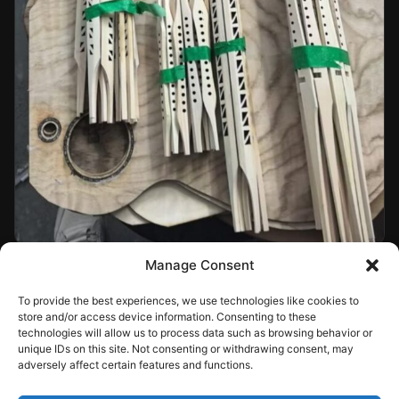
Manage Consent
To provide the best experiences, we use technologies like cookies to
store and/or access device information. Consenting to these
technologies will allow us to process data such as browsing behavior or
unique IDs on this site. Not consenting or withdrawing consent, may
adversely affect certain features and functions.
Sign In