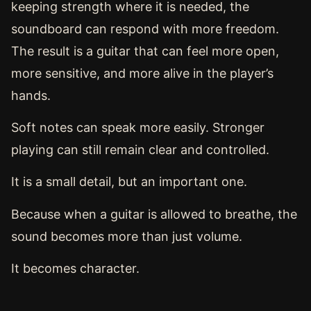
keeping strength where it is needed, the
soundboard can respond with more freedom.
The result is a guitar that can feel more open,
more sensitive, and more alive in the player’s
hands.
Soft notes can speak more easily. Stronger
playing can still remain clear and controlled.
It is a small detail, but an important one.
Because when a guitar is allowed to breathe, the
sound becomes more than just volume.
It becomes character.