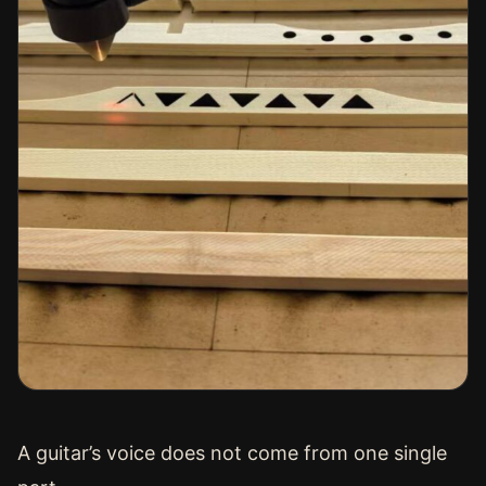
A guitar’s voice does not come from one single