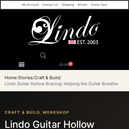
My Account
Contact Us
Shipping
Artists
Guitar Care
0
£
0.00
Home
Stories
Craft & Build
Lindo Guitar Hollow Bracing: Helping the Guitar Breathe
CRAFT & BUILD, WORKSHOP
Lindo Guitar Hollow