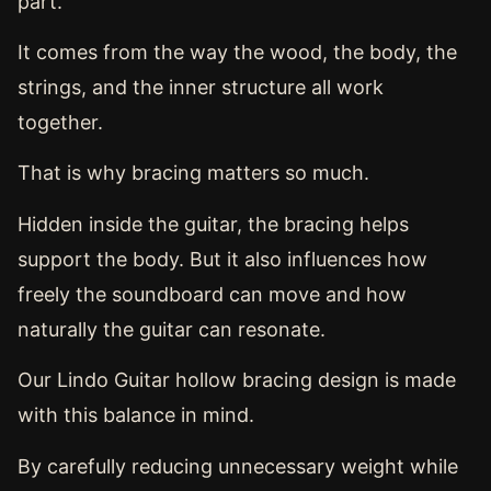
part.
It comes from the way the wood, the body, the
strings, and the inner structure all work
together.
That is why bracing matters so much.
Hidden inside the guitar, the bracing helps
support the body. But it also influences how
freely the soundboard can move and how
naturally the guitar can resonate.
Our Lindo Guitar hollow bracing design is made
with this balance in mind.
By carefully reducing unnecessary weight while