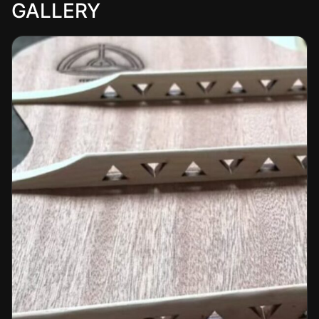
GALLERY