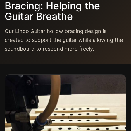
Bracing: Helping the
Guitar Breathe
Our Lindo Guitar hollow bracing design is
created to support the guitar while allowing the
soundboard to respond more freely.