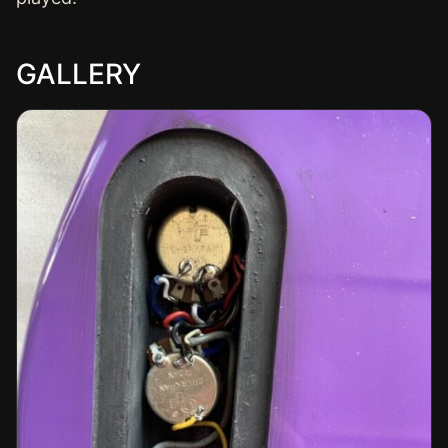
GALLERY