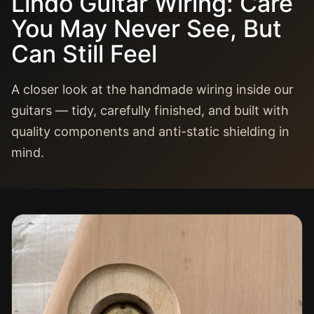
Lindo Guitar Wiring: Care
You May Never See, But
Can Still Feel
A closer look at the handmade wiring inside our
guitars — tidy, carefully finished, and built with
quality components and anti-static shielding in
mind.