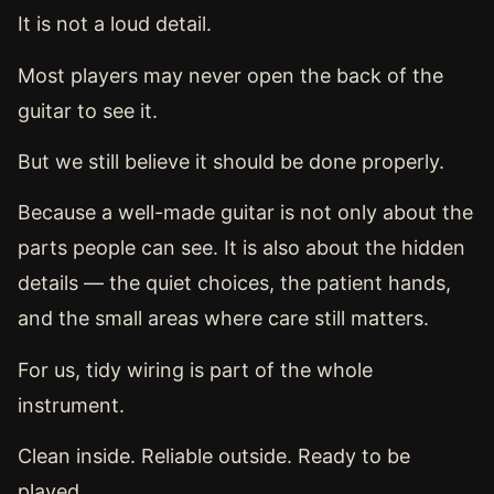
It is not a loud detail.
Most players may never open the back of the
guitar to see it.
But we still believe it should be done properly.
Because a well-made guitar is not only about the
parts people can see. It is also about the hidden
details — the quiet choices, the patient hands,
and the small areas where care still matters.
For us, tidy wiring is part of the whole
instrument.
Clean inside. Reliable outside. Ready to be
played.