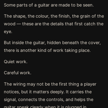
Some parts of a guitar are made to be seen.
The shape, the colour, the finish, the grain of the
wood — these are the details that first catch the
eye.
But inside the guitar, hidden beneath the cover,
there is another kind of work taking place.
Quiet work.
Careful work.
The wiring may not be the first thing a player
notices, but it matters deeply. It carries the
signal, connects the controls, and helps the
guitar speak clearly when it is plugged in.