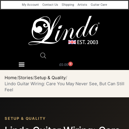
My Account
Contact Us
Shipping
Artists
Guitar Care
0
£
0.00
Home
Stories
Setup & Quality
Lindo Guitar Wiring: Care You May Never See, But Can Still
Feel
SETUP & QUALITY