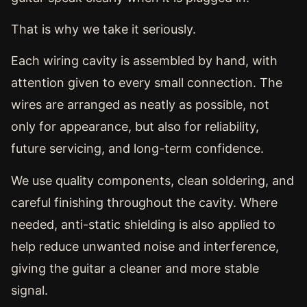
That is why we take it seriously.
Each wiring cavity is assembled by hand, with
attention given to every small connection. The
wires are arranged as neatly as possible, not
only for appearance, but also for reliability,
future servicing, and long-term confidence.
We use quality components, clean soldering, and
careful finishing throughout the cavity. Where
needed, anti-static shielding is also applied to
help reduce unwanted noise and interference,
giving the guitar a cleaner and more stable
signal.