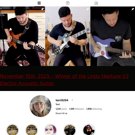
November 15th, 2025 – Winner of the Lindo Neptune V3
Electro-Acoustic Guitar: