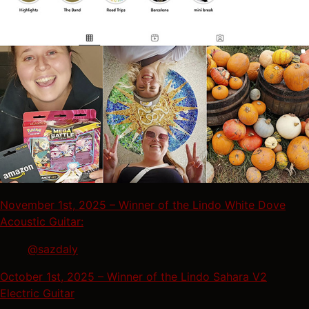
November 1st, 2025 – Winner of the Lindo White Dove
Acoustic Guitar:
@sazdaly
October 1st, 2025 – Winner of the Lindo Sahara V2
Electric Guitar