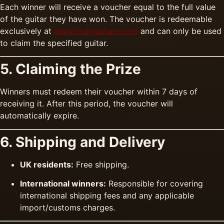
Each winner will receive a voucher equal to the full value
of the guitar they have won. The voucher is redeemable
exclusively at
www.lindoguitars.com
and can only be used
to claim the specified guitar.
5. Claiming the Prize
Winners must redeem their voucher within 7 days of
receiving it. After this period, the voucher will
automatically expire.
6. Shipping and Delivery
UK residents:
Free shipping.
International winners:
Responsible for covering
international shipping fees and any applicable
import/customs charges.