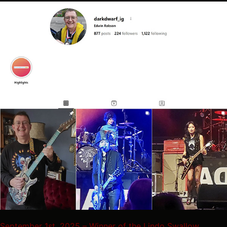
September 1st, 2025 – Winner of the Lindo Swallow