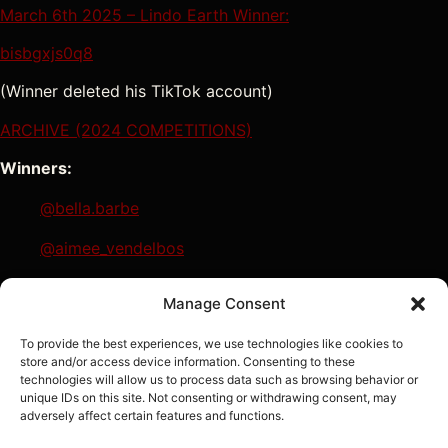
March 6th 2025 – Lindo Earth Winner:
bisbgxjs0q8
(Winner deleted his TikTok account)
ARCHIVE (2024 COMPETITIONS)
Winners:
@bella.barbe
@aimee_vendelbos
@vivbass
Manage Consent
@tom_azf
To provide the best experiences, we use technologies like cookies to
store and/or access device information. Consenting to these
technologies will allow us to process data such as browsing behavior or
unique IDs on this site. Not consenting or withdrawing consent, may
adversely affect certain features and functions.
Sign In