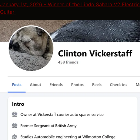
January 1st, 2026 – Winner of the Lindo Sahara V2 Electric
Guitar: