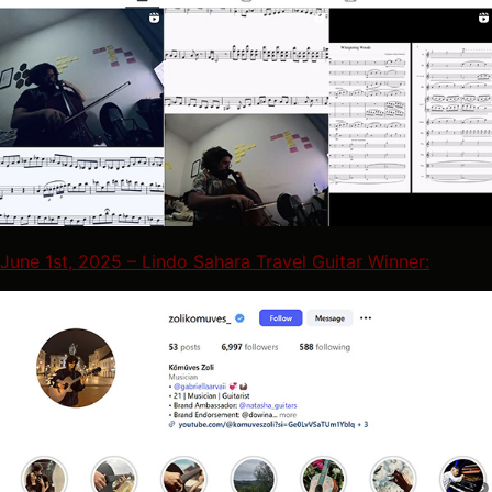
June 1st, 2025 – Lindo Sahara Travel Guitar Winner: