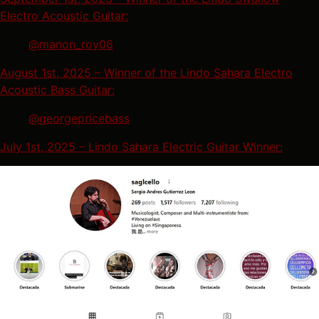
Electro Acoustic Guitar:
@manon_roy06
August 1st, 2025 – Winner of the Lindo Sahara Electro
Acoustic Bass Guitar:
@georgepricebass
July 1st, 2025 – Lindo Sahara Electric Guitar Winner: