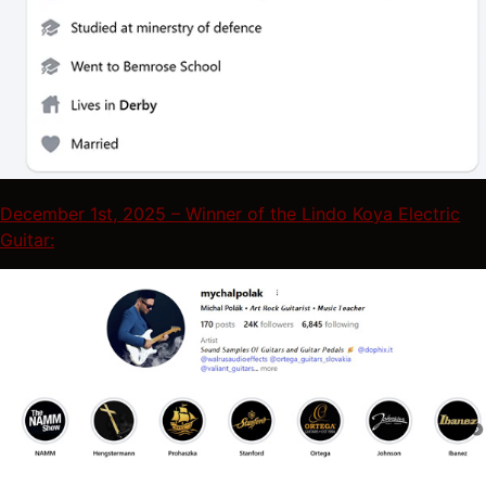
December 1st, 2025 – Winner of the Lindo Koya Electric
Guitar: