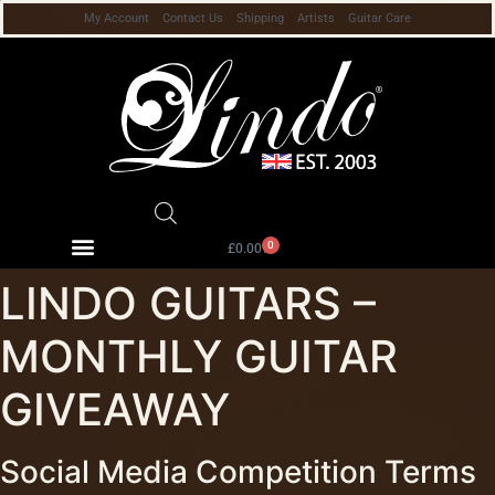
My Account
Contact Us
Shipping
Artists
Guitar Care
0
£
0.00
LINDO GUITARS –
MONTHLY GUITAR
GIVEAWAY
Social Media Competition Terms