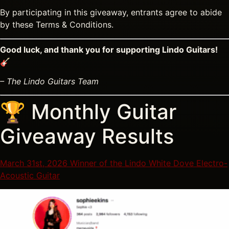
By participating in this giveaway, entrants agree to abide
by these Terms & Conditions.
Good luck, and thank you for supporting Lindo Guitars!
🎸
– The Lindo Guitars Team
🏆 Monthly Guitar
Giveaway Results
March 31st, 2026 Winner of the Lindo White Dove Electro-
Acoustic Guitar