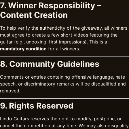
7. Winner Responsibility –
Content Creation
To help verify the authenticity of the giveaway, all winners
must agree to create a few short videos featuring the
guitar (e.g., unboxing, first impressions). This is a
mandatory condition
for all winners.
8. Community Guidelines
Comments or entries containing offensive language, hate
speech, or discriminatory remarks will be disqualified and
removed.
9. Rights Reserved
Lindo Guitars reserves the right to modify, postpone, or
cancel the competition at any time. We may also disqualify