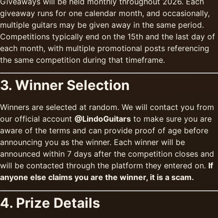
Giveaways will be held monthly throughout 2026. Each
giveaway runs for one calendar month, and occasionally,
multiple guitars may be given away in the same period.
Competitions typically end on the 15th and the last day of
each month, with multiple promotional posts referencing
the same competition during that timeframe.
3. Winner Selection
Winners are selected at random. We will contact you from
our official account
@LindoGuitars
to make sure you are
aware of the terms and can provide proof of age before
announcing you as the winner. Each winner will be
announced within 7 days after the competition closes and
will be contacted through the platform they entered on.
If
anyone else claims you are the winner, it is a scam.
4. Prize Details