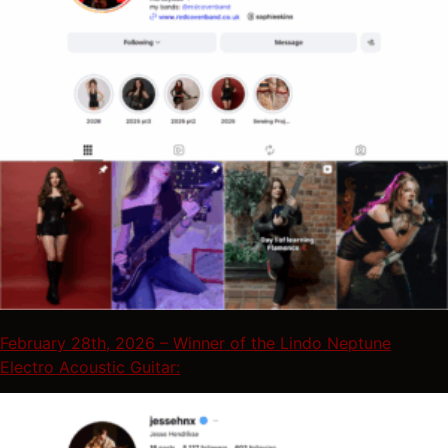
February 28th, 2026 – Winner of the Lindo Neptune
Electro Acoustic Guitar: