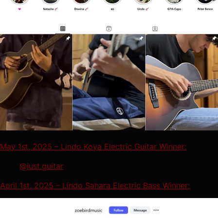
May 1st, 2025 – Lindo Koya Electric Guitar Winner:
@just.guitar
April 1st, 2025 – Lindo Sahara Electric Bass Winner: