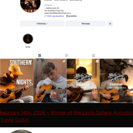
February 14th, 2026 – Winner of the Lindo Sahara Acoustic
Travel Guitar: