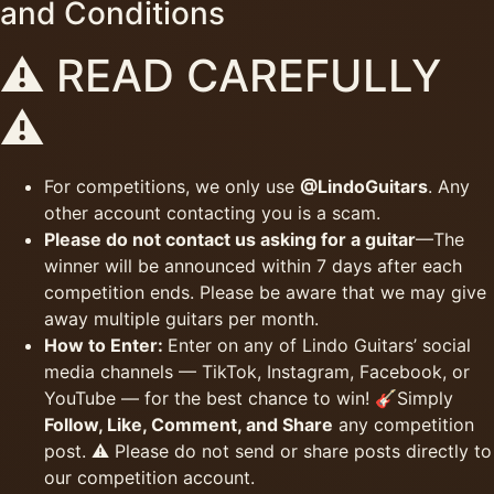
and Conditions
⚠️ READ CAREFULLY
⚠️
For competitions, we only use
@LindoGuitars
. Any
other account contacting you is a scam.
Please do not contact us asking for a guitar
—The
winner will be announced within 7 days after each
competition ends. Please be aware that we may give
away multiple guitars per month.
How to Enter:
Enter on any of Lindo Guitars’ social
media channels — TikTok, Instagram, Facebook, or
YouTube — for the best chance to win! 🎸Simply
Follow, Like, Comment, and Share
any competition
post. ⚠️ Please do not send or share posts directly to
our competition account.