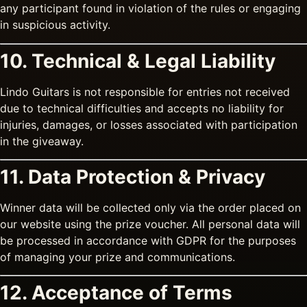
any participant found in violation of the rules or engaging
in suspicious activity.
10. Technical & Legal Liability
Lindo Guitars is not responsible for entries not received
due to technical difficulties and accepts no liability for
injuries, damages, or losses associated with participation
in the giveaway.
11. Data Protection & Privacy
Winner data will be collected only via the order placed on
our website using the prize voucher. All personal data will
be processed in accordance with GDPR for the purposes
of managing your prize and communications.
12. Acceptance of Terms