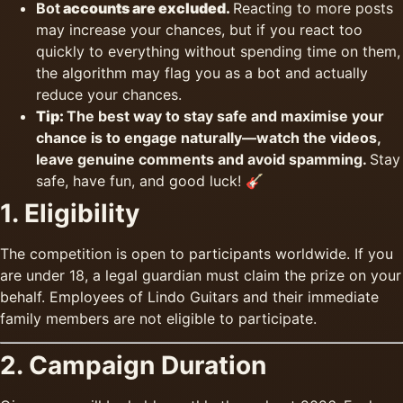
Bot
accounts are excluded.
Reacting to more posts
may increase your chances, but if you react too
quickly to everything without spending time on them,
the algorithm may flag you as a bot and actually
reduce your chances.
Tip:
The best way to stay safe and maximise your
chance is to engage naturally—watch the videos,
leave genuine comments and avoid spamming.
Stay
safe, have fun, and good luck! 🎸
1. Eligibility
The competition is open to participants worldwide. If you
are under 18, a legal guardian must claim the prize on your
behalf. Employees of Lindo Guitars and their immediate
family members are not eligible to participate.
2. Campaign Duration