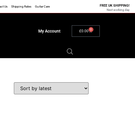
FREE UK SHIPPING!
act Us
Shipping Rates
Guitar Care
Next working day
0
My Account
£
0.00