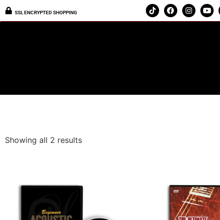
SSL ENCRYPTED SHOPPING
Showing all 2 results