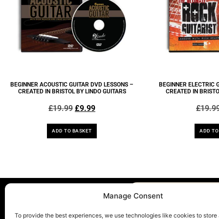
BEGINNER ACOUSTIC GUITAR DVD LESSONS –
BEGINNER ELECTRIC 
CREATED IN BRISTOL BY LINDO GUITARS
CREATED IN BRISTO
£
19.99
£
9.99
£
19.9
ADD TO BASKET
ADD TO
Manage Consent
To provide the best experiences, we use technologies like cookies to store