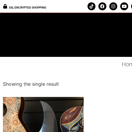
SSL ENCRYPTED SHOPPING
Ho
Showing the single result