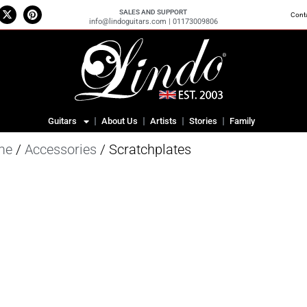
SALES AND SUPPORT
Cont
info@lindoguitars.com | 01173009806
Guitars
About Us
Artists
Stories
Family
me
/
Accessories
/ Scratchplates