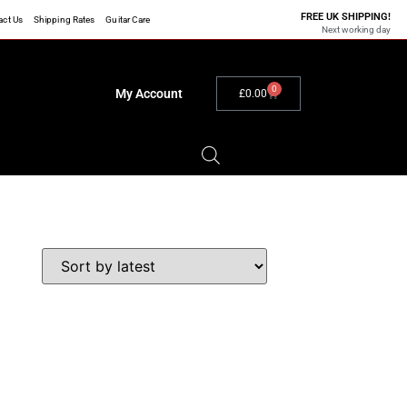
FREE UK SHIPPING!
act Us
Shipping Rates
Guitar Care
Next working day
0
My Account
£
0.00