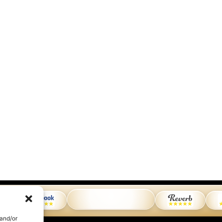
 and/or