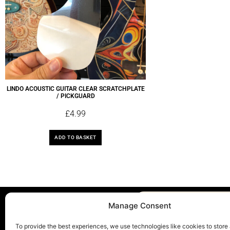
LINDO ACOUSTIC GUITAR CLEAR SCRATCHPLATE
/ PICKGUARD
£
4.99
ADD TO BASKET
Manage Consent
To provide the best experiences, we use technologies like cookies to store