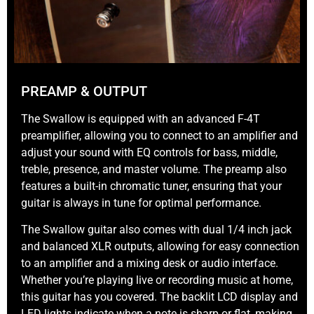
PREAMP & OUTPUT
The Swallow is equipped with an advanced F-4T
preamplifier, allowing you to connect to an amplifier and
adjust your sound with EQ controls for bass, middle,
treble, presence, and master volume. The preamp also
features a built-in chromatic tuner, ensuring that your
guitar is always in tune for optimal performance.
The Swallow guitar also comes with dual 1/4 inch jack
and balanced XLR outputs, allowing for easy connection
to an amplifier and a mixing desk or audio interface.
Whether you’re playing live or recording music at home,
this guitar has you covered. The backlit LCD display and
LED lights indicate when a note is sharp or flat, making