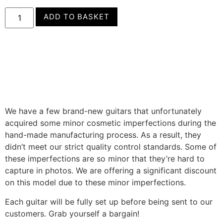
ADD TO BASKET
We have a few brand-new guitars that unfortunately
acquired some minor cosmetic imperfections during the
hand-made manufacturing process. As a result, they
didn’t meet our strict quality control standards. Some of
these imperfections are so minor that they’re hard to
capture in photos. We are offering a significant discount
on this model due to these minor imperfections.
Each guitar will be fully set up before being sent to our
customers. Grab yourself a bargain!