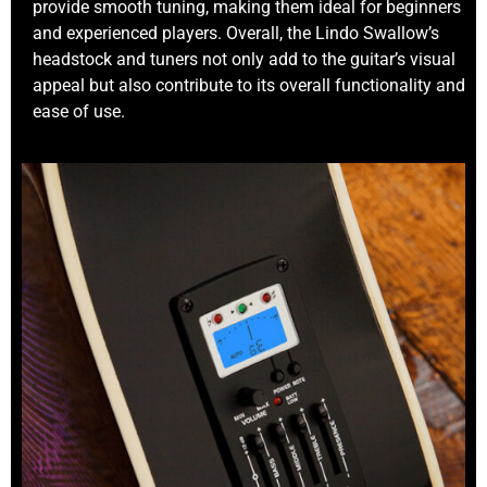
provide smooth tuning, making them ideal for beginners
and experienced players. Overall, the Lindo Swallow’s
headstock and tuners not only add to the guitar’s visual
appeal but also contribute to its overall functionality and
ease of use.