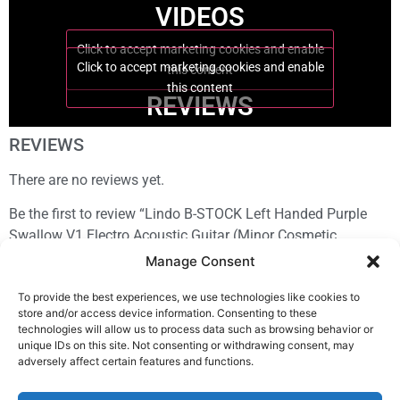
VIDEOS
Click to accept marketing cookies and enable
Click to accept marketing cookies and enable
this content
this content
REVIEWS
REVIEWS
There are no reviews yet.
Be the first to review “Lindo B-STOCK Left Handed Purple
Swallow V1 Electro Acoustic Guitar (Minor Cosmetic
Imperfections)”
Manage Consent
You must be
logged in
to post a review.
To provide the best experiences, we use technologies like cookies to
store and/or access device information. Consenting to these
technologies will allow us to process data such as browsing behavior or
unique IDs on this site. Not consenting or withdrawing consent, may
adversely affect certain features and functions.
Sign In