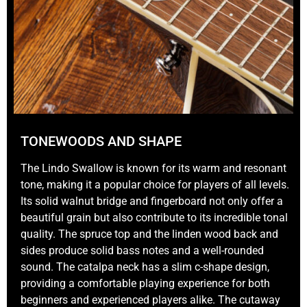
TONEWOODS AND SHAPE
The Lindo Swallow is known for its warm and resonant
tone, making it a popular choice for players of all levels.
Its solid walnut bridge and fingerboard not only offer a
beautiful grain but also contribute to its incredible tonal
quality. The spruce top and the linden wood back and
sides produce solid bass notes and a well-rounded
sound. The catalpa neck has a slim c-shape design,
providing a comfortable playing experience for both
beginners and experienced players alike. The cutaway