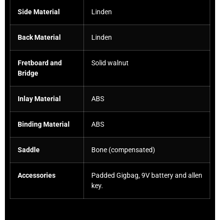
Side Material
Linden
Back Material
Linden
Fretboard and
Solid walnut
Bridge
Inlay Material
ABS
Binding Material
ABS
Saddle
Bone (compensated)
Accessories
Padded Gigbag, 9V battery and allen
key.