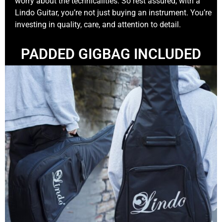
worry about the technicalities. So rest assured, with a
Lindo Guitar, you’re not just buying an instrument. You’re
investing in quality, care, and attention to detail.
PADDED GIGBAG INCLUDED