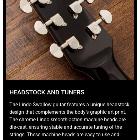
HEADSTOCK AND TUNERS
The Lindo Swallow guitar features a unique headstock
design that complements the body’s graphic art print.
The chrome Lindo smooth-action machine heads are
die-cast, ensuring stable and accurate tuning of the
strings. These machine heads are easy to use and