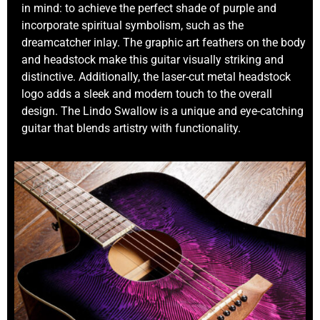
in mind: to achieve the perfect shade of purple and
incorporate spiritual symbolism, such as the
dreamcatcher inlay. The graphic art feathers on the body
and headstock make this guitar visually striking and
distinctive. Additionally, the laser-cut metal headstock
logo adds a sleek and modern touch to the overall
design. The Lindo Swallow is a unique and eye-catching
guitar that blends artistry with functionality.