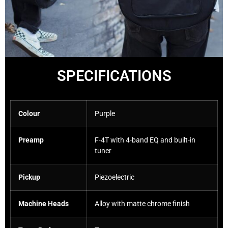
SPECIFICATIONS
Colour
Purple
Preamp
F-4T with 4-band EQ and built-in
tuner
Pickup
Piezoelectric
Machine Heads
Alloy with matte chrome finish