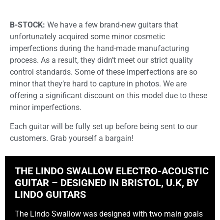
B-STOCK:
We have a few brand-new guitars that
unfortunately acquired some minor cosmetic
imperfections during the hand-made manufacturing
process. As a result, they didn’t meet our strict quality
control standards. Some of these imperfections are so
minor that they’re hard to capture in photos. We are
offering a significant discount on this model due to these
minor imperfections.
Each guitar will be fully set up before being sent to our
customers. Grab yourself a bargain!
THE LINDO SWALLOW ELECTRO-ACOUSTIC
GUITAR – DESIGNED IN BRISTOL, U.K, BY
LINDO GUITARS
The Lindo Swallow was designed with two main goals