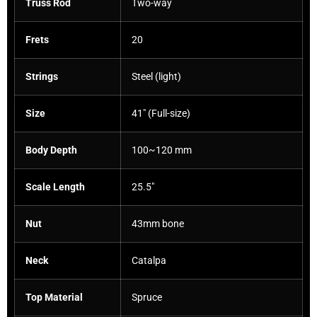
Truss Rod
Two-way
Frets
20
Strings
Steel (light)
Size
41″ (Full-size)
Body Depth
100~120 mm
Scale Length
25.5″
Nut
43mm bone
Neck
Catalpa
Top Material
Spruce