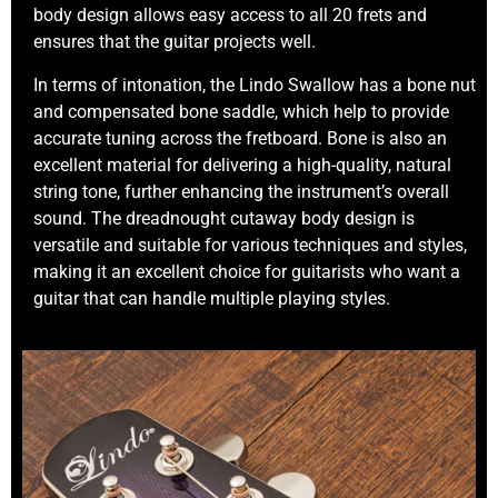
body design allows easy access to all 20 frets and
ensures that the guitar projects well.
In terms of intonation, the Lindo Swallow has a bone nut
and compensated bone saddle, which help to provide
accurate tuning across the fretboard. Bone is also an
excellent material for delivering a high-quality, natural
string tone, further enhancing the instrument’s overall
sound. The dreadnought cutaway body design is
versatile and suitable for various techniques and styles,
making it an excellent choice for guitarists who want a
guitar that can handle multiple playing styles.