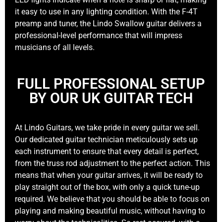
it easy to use in any lighting condition. With the F-4T
preamp and tuner, the Lindo Swallow guitar delivers a
professional-level performance that will impress
musicians of all levels.
FULL PROFESSIONAL SETUP
BY OUR UK GUITAR TECH
At Lindo Guitars, we take pride in every guitar we sell.
Our dedicated guitar technician meticulously sets up
each instrument to ensure that every detail is perfect,
from the truss rod adjustment to the perfect action. This
means that when your guitar arrives, it will be ready to
play straight out of the box, with only a quick tune-up
required. We believe that you should be able to focus on
playing and making beautiful music, without having to