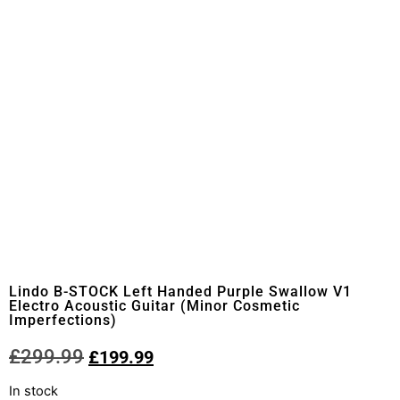
Lindo B-STOCK Left Handed Purple Swallow V1
Electro Acoustic Guitar (Minor Cosmetic
Imperfections)
£
299.99
£
199.99
In stock