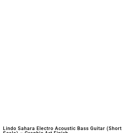
Lindo Sahara Electro Acoustic Bass Guitar (Short