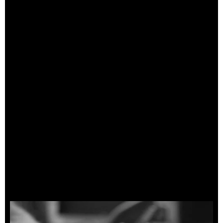
Cosmetic Check
Pickup/Preamp Test
Neck Relief
Nut Height
Action (String Height)
Fret Polish
Treat Fretboard
Tune Up
Playability
Final Check