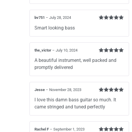
bv751
–
July 28, 2024
Rated
5
out
Smart looking bass
of 5
the_victor
–
July 10, 2024
Rated
5
out
A beautiful instrument, well packed and
of 5
promptly delivered
Jesse
–
November 28, 2023
Rated
5
out
I love this damn bass guitar so much. It
of 5
came stringed and tuned perfectly
Rachel F
–
September 1, 2023