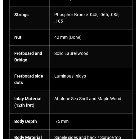
Strings
Phosphor Bronze .045, .065, .085,
.105
Nut
42 mm (Bone)
Fretboard and
Solid Laurel wood
Bridge
Fretboard side
Luminous Inlays
dots
Inlay Material
Abalone Sea Shell and Maple Wood
(12th fret)
Body Depth
75 mm
Body Material
Sapele sides and back / Spruce top