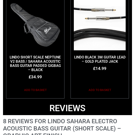
LINDO SHORT SCALE NEPTUNE
LINDO BLACK 3M GUITAR LEAD
V2 BASS / SAHARA ACOUSTIC
– GOLD PLATED JACK
BASS GUITAR PADDED GIGBAG
£
14.99
– BLACK
£
34.99
ADD TO BASKET
ADD TO BASKET
REVIEWS
8 REVIEWS FOR
LINDO SAHARA ELECTRO
ACOUSTIC BASS GUITAR (SHORT SCALE) –