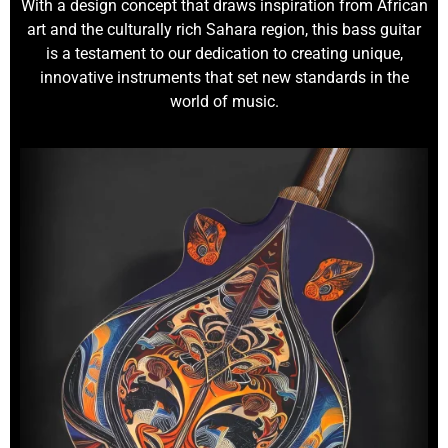
With a design concept that draws inspiration from African
art and the culturally rich Sahara region, this bass guitar
is a testament to our dedication to creating unique,
innovative instruments that set new standards in the
world of music.