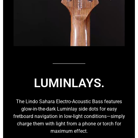
LUMINLAYS.
The Lindo Sahara Electro-Acoustic Bass features
glow-in-the-dark Luminlay side dots for easy
fretboard navigation in low-light conditions—simply
charge them with light from a phone or torch for
maximum effect.