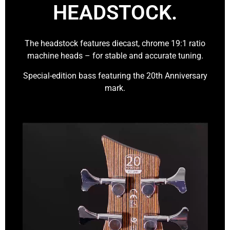
HEADSTOCK.
The headstock features diecast, chrome 19:1 ratio
machine heads – for stable and accurate tuning.
Special-edition bass featuring the 20th Anniversary
mark.