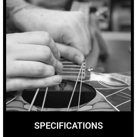
SPECIFICATIONS