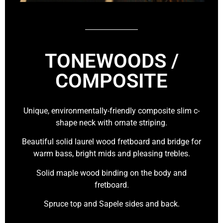
TONEWOODS /
COMPOSITE
Unique, environmentally-friendly composite slim c-
shape neck with ornate striping.
Beautiful solid laurel wood fretboard and bridge for
warm bass, bright mids and pleasing trebles.
Solid maple wood binding on the body and
fretboard.
Spruce top and Sapele sides and back.