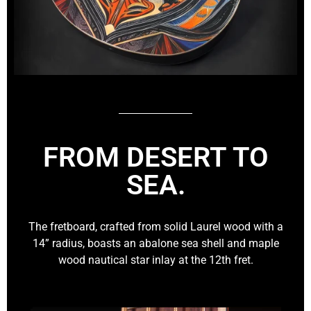
FROM DESERT TO
SEA.
The fretboard, crafted from solid Laurel wood with a
14” radius, boasts an abalone sea shell and maple
wood nautical star inlay at the 12th fret.