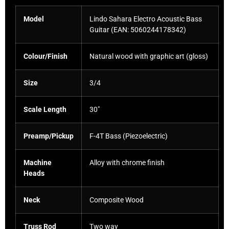
Model
Lindo Sahara Electro Acoustic Bass
Guitar (EAN:
5060244178342
)
Colour/Finish
Natural wood with graphic art (gloss)
Size
3/4
Scale Length
30″
Preamp/Pickup
F-4T Bass (Piezoelectric)
Machine
Alloy with chrome finish
Heads
Neck
Composite Wood
Truss Rod
Two way