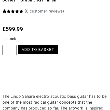
Scale) – Graphic Art Finish
(
8
customer reviews)
Rated
8
5.00
out of 5
based on
£
599.99
customer
ratings
In stock
ADD TO BASKET
The Lindo Sahara electro acoustic bass guitar has to be
one of the most radical guitar concepts that the
company has produced so far. The artwork is inspired