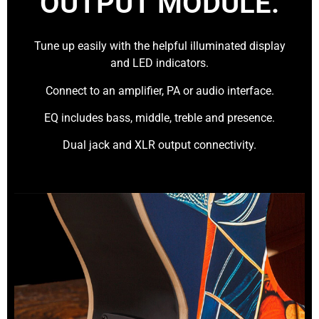
OUTPUT MODULE.
Tune up easily with the helpful illuminated display
and LED indicators.
Connect to an amplifier, PA or audio interface.
EQ includes bass, middle, treble and presence.
Dual jack and XLR output connectivity.