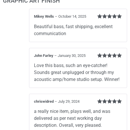
GRAPHIC ART FINISH
Mikey Wells
–
October 14, 2025
Rated
5
out
Beautiful bass, fast shipping, excellent
of 5
communication
John Farley
–
January 30, 2025
Rated
5
out
Love this bass, such an eye-catcher!
of 5
Sounds great unplugged or through my
acoustic amp/home studio setup. Winner!
chriswidred
–
July 29, 2024
Rated
5
out
a really nice item, plays well, and was
of 5
delivered as per next working day
description. Overall, very pleased.