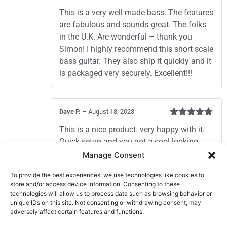
Rated
5
out
This is a very well made bass. The features
of 5
are fabulous and sounds great. The folks
in the U.K. Are wonderful – thank you
Simon! I highly recommend this short scale
bass guitar. They also ship it quickly and it
is packaged very securely. Excellent!!!
Dave P.
–
August 18, 2023
Rated
5
out
This is a nice product. very happy with it.
of 5
Quick setup and you got a cool looking
campfire player. Frets were smooth and
Manage Consent
even. The service from this company is top
To provide the best experiences, we use technologies like cookies to
notch.
store and/or access device information. Consenting to these
Nice bass guitar great company to deal
technologies will allow us to process data such as browsing behavior or
with.
unique IDs on this site. Not consenting or withdrawing consent, may
adversely affect certain features and functions.