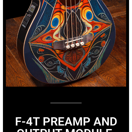
F-4T PREAMP AND