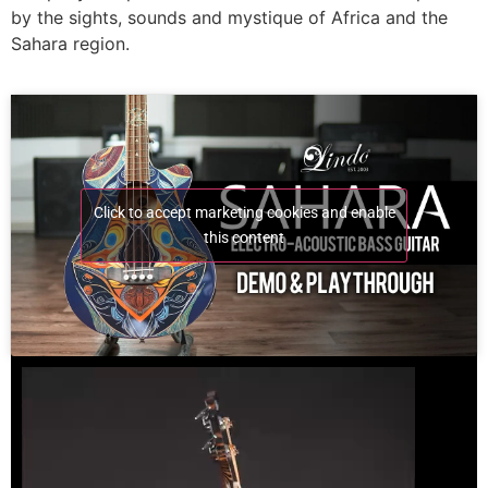
by the sights, sounds and mystique of Africa and the
Sahara region.
Click to accept marketing cookies and enable
this content