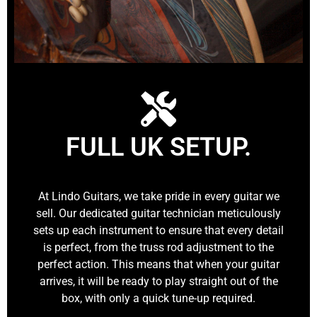
FULL UK SETUP.
At Lindo Guitars, we take pride in every guitar we
sell. Our dedicated guitar technician meticulously
sets up each instrument to ensure that every detail
is perfect, from the truss rod adjustment to the
perfect action. This means that when your guitar
arrives, it will be ready to play straight out of the
box, with only a quick tune-up required.