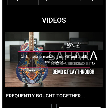
VIDEOS
Click to accept marketing cookies and enable
this content
FREQUENTLY BOUGHT TOGETHER...