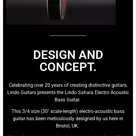
DESIGN AND
CONCEPT.
Celebrating over 20 years of creating distinctive guitars,
Lindo Guitars presents the Lindo Sahara Electro Acoustic
Bass Guitar.
This 3/4 size (30″ scale-length) electro-acoustic bass
guitar has been meticulously designed by us here in
Bristol, UK.