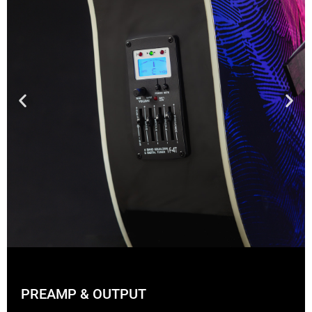
PREAMP & OUTPUT