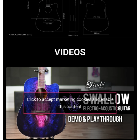
VIDEOS
Click to accept marketing cookies and enable
this content