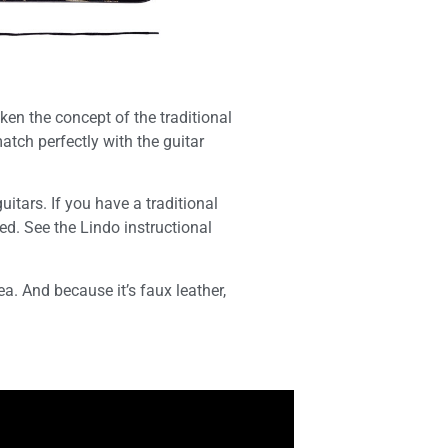
ken the concept of the traditional
atch perfectly with the guitar
itars. If you have a traditional
ded. See the Lindo instructional
ea. And because it’s faux leather,