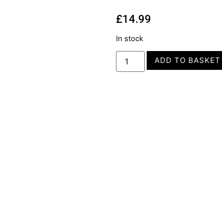
£
14.99
In stock
ADD TO BASKET