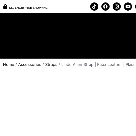
SSL ENCRYPTED SHOPPING
Home
/
Accessories
/
Straps
/ Lindo Alien Strap | Faux Leather | Plasm