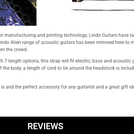
 in manufacturing and printing technology, Lindo Guitars have ta
Lindo Alien range of acoustic guitars has been mirrored here to m
rom the crowd.
ength options, this strap will fit electric, bass and acoustic gu
of the body, a length of cord to tie around the headstock is inclu
 is and the perfect accessory for any guitarist and a great gift id
REVIEWS