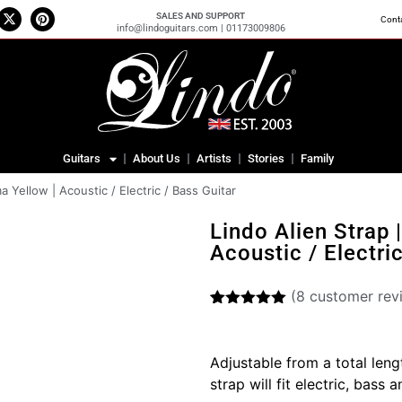
SALES AND SUPPORT
Cont
info@lindoguitars.com | 01173009806
Guitars
About Us
Artists
Stories
Family
a Yellow | Acoustic / Electric / Bass Guitar
Lindo Alien Strap 
Acoustic / Electri
(
8
customer rev
Rated
8
5.00
out of 5
based on
Adjustable from a total len
customer
ratings
strap will fit electric, bass 