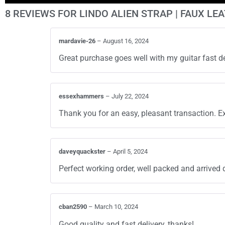
8 REVIEWS FOR
LINDO ALIEN STRAP | FAUX LE
mardavie-26
–
August 16, 2024
Great purchase goes well with my guitar fast
essexhammers
–
July 22, 2024
Thank you for an easy, pleasant transaction. Ex
daveyquackster
–
April 5, 2024
Perfect working order, well packed and arrived 
cban2590
–
March 10, 2024
Good quality and fast delivery, thanks!