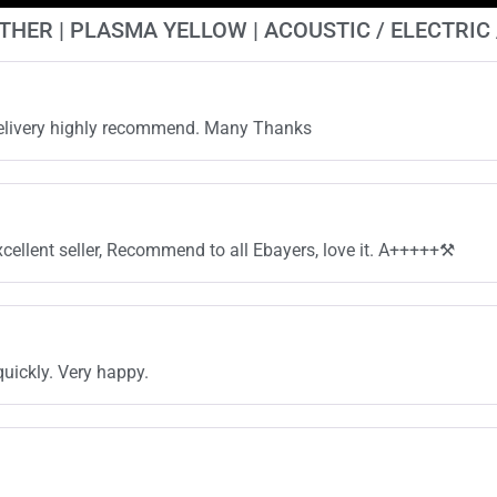
ATHER | PLASMA YELLOW | ACOUSTIC / ELECTRIC
 delivery highly recommend. Many Thanks
cellent seller, Recommend to all Ebayers, love it. A+++++⚒️
quickly. Very happy.