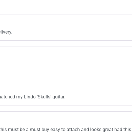
livery.
atched my Lindo ‘Skulls’ guitar.
this must be a must buy easy to attach and looks great had this