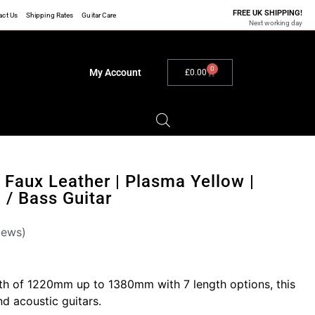
FREE UK SHIPPING!
act Us
Shipping Rates
Guitar Care
Next working day
0
My Account
£
0.00
| Faux Leather | Plasma Yellow |
c / Bass Guitar
iews)
gth of 1220mm up to 1380mm with 7 length options, this
and acoustic guitars.