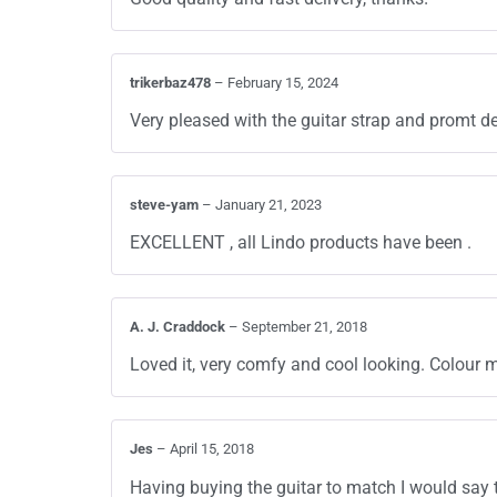
trikerbaz478
–
February 15, 2024
Very pleased with the guitar strap and promt de
steve-yam
–
January 21, 2023
EXCELLENT , all Lindo products have been .
A. J. Craddock
–
September 21, 2018
Loved it, very comfy and cool looking. Colour m
Jes
–
April 15, 2018
Having buying the guitar to match I would say 