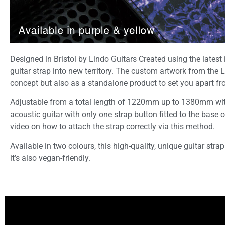
Designed in Bristol by Lindo Guitars Created using the latest
guitar strap into new territory. The custom artwork from the 
concept but also as a standalone product to set you apart f
Adjustable from a total length of 1220mm up to 1380mm with 7 l
acoustic guitar with only one strap button fitted to the base 
video on how to attach the strap correctly via this method.
Available in two colours, this high-quality, unique guitar strap
it’s also vegan-friendly.