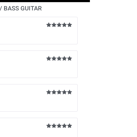
 / BASS GUITAR
Rated
5
out
of 5
Rated
5
out
of 5
Rated
5
out
of 5
Rated
5
out