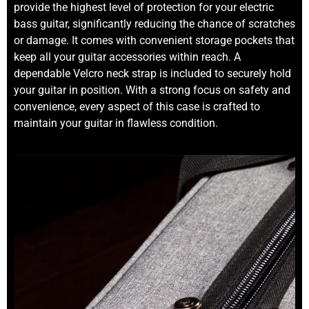
provide the highest level of protection for your electric
bass guitar, significantly reducing the chance of scratches
or damage. It comes with convenient storage pockets that
keep all your guitar accessories within reach. A
dependable Velcro neck strap is included to securely hold
your guitar in position. With a strong focus on safety and
convenience, every aspect of this case is crafted to
maintain your guitar in flawless condition.