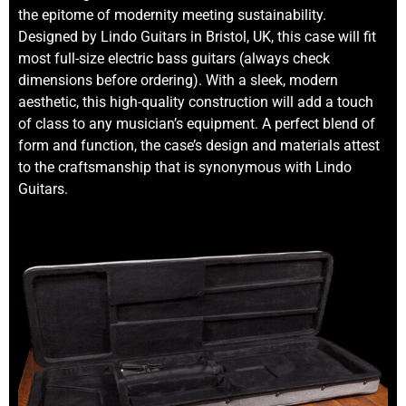
the epitome of modernity meeting sustainability.
Designed by Lindo Guitars in Bristol, UK, this case will fit
most full-size electric bass guitars (always check
dimensions before ordering). With a sleek, modern
aesthetic, this high-quality construction will add a touch
of class to any musician’s equipment. A perfect blend of
form and function, the case’s design and materials attest
to the craftsmanship that is synonymous with Lindo
Guitars.