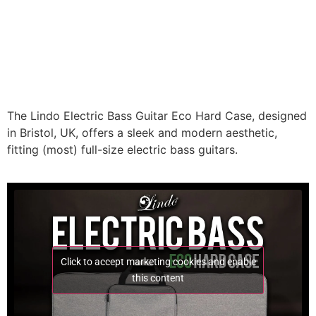
The Lindo Electric Bass Guitar Eco Hard Case, designed
in Bristol, UK, offers a sleek and modern aesthetic,
fitting (most) full-size electric bass guitars.
Click to accept marketing cookies and enable
this content