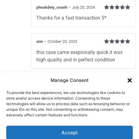
pheakdeiy_snaeh
–
July 20, 2024
Rated
5
out
Thanks for a fast transaction 5*
of 5
ann
–
October 20, 2023
Rated
5
out
this case came exepionally quick it was
of 5
high quality and in perfect condition
Add a review
Manage Consent
You must be
logged in
to post a review.
To provide the best experiences, we use technologies like cookies to
store and/or access device information. Consenting to these
technologies will allow us to process data such as browsing behavior or
unique IDs on this site. Not consenting or withdrawing consent, may
adversely affect certain features and functions.
Sign In
Contact Us
Accept
About Us