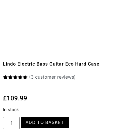
Lindo Electric Bass Guitar Eco Hard Case
(
3
customer reviews)
Rated
3
5.00
out of 5
based on
£
109.99
customer
ratings
In stock
ADD TO BASKET