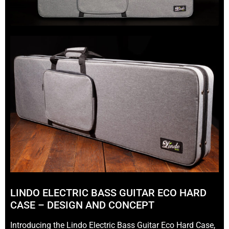
LINDO ELECTRIC BASS GUITAR ECO HARD
CASE – DESIGN AND CONCEPT
Introducing the Lindo Electric Bass Guitar Eco Hard Case,