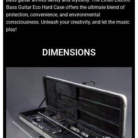
Bass Guitar Eco Hard Case offers the ultimate blend of
protection, convenience, and environmental
consciousness. Unleash your creativity, and let the music
play!
DIMENSIONS