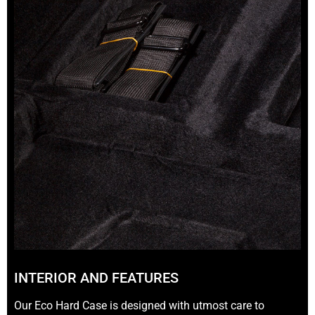
INTERIOR AND FEATURES
Our Eco Hard Case is designed with utmost care to