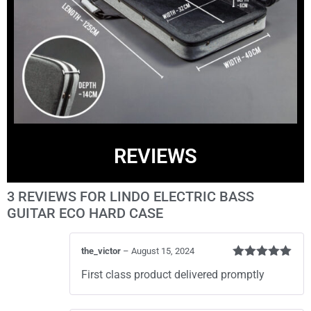
REVIEWS
3 REVIEWS FOR
LINDO ELECTRIC BASS
GUITAR ECO HARD CASE
the_victor
–
August 15, 2024
Rated
5
out
First class product delivered promptly
of 5