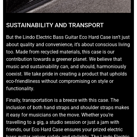
SUSTAINABILITY AND TRANSPORT
But the Lindo Electric Bass Guitar Eco Hard Case isn’t just
about quality and convenience, it’s about conscious living
too. Made from recycled materials, this case is our
contribution towards a greener planet. We believe that
music and sustainability can, and should, harmoniously
coexist. We take pride in creating a product that upholds
eco-friendliness without compromising on style or
functionality.
Finally, transportation is a breeze with this case. The
inclusion of both hand straps and shoulder straps makes
it easy for musicians on the move. Whether you’re
travelling to a gig, a studio session or just a jam with
friends, our Eco Hard Case ensures your prized electric
bass guitar arrives safely and stylishly. The Lindo Electric