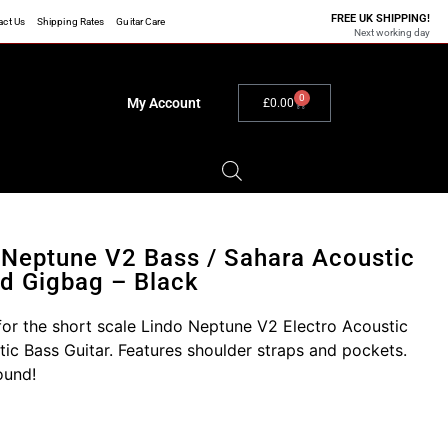
FREE UK SHIPPING!
act Us
Shipping Rates
Guitar Care
Next working day
0
My Account
£
0.00
 Neptune V2 Bass / Sahara Acoustic
d Gigbag – Black
or the short scale Lindo Neptune V2 Electro Acoustic
tic Bass Guitar. Features shoulder straps and pockets.
ound!