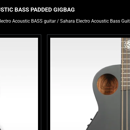
USTIC BASS PADDED GIGBAG
lectro Acoustic BASS guitar / Sahara Electro Acoustic Bass Guit