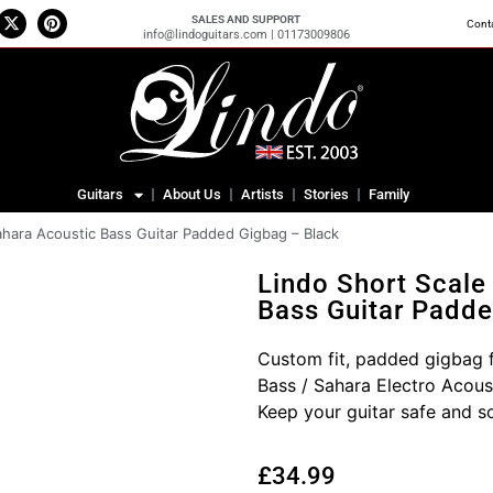
SALES AND SUPPORT
Cont
info@lindoguitars.com | 01173009806
Guitars
About Us
Artists
Stories
Family
ahara Acoustic Bass Guitar Padded Gigbag – Black
Lindo Short Scale
Bass Guitar Padde
Custom fit, padded gigbag f
Bass / Sahara Electro Acous
Keep your guitar safe and s
£
34.99