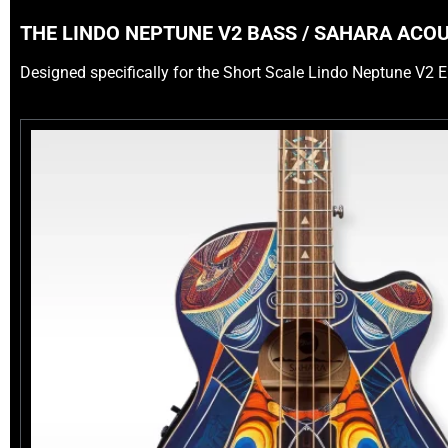
THE LINDO NEPTUNE V2 BASS / SAHARA ACO
Designed specifically for the Short Scale Lindo Neptune V2 E