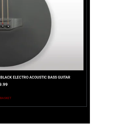
 BLACK ELECTRO ACOUSTIC BASS GUITAR
9.99
 BASKET