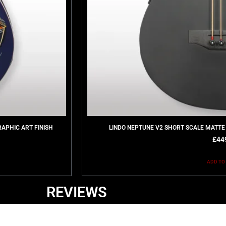
RAPHIC ART FINISH
LINDO NEPTUNE V2 SHORT SCALE MATTE
£
44
ADD TO
REVIEWS