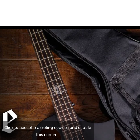
Click to accept marketing cookies and enable
this content