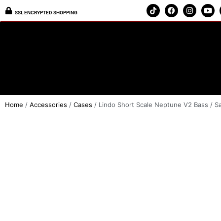
SSL ENCRYPTED SHOPPING
Home
/
Accessories
/
Cases
/ Lindo Short Scale Neptune V2 Bass / S