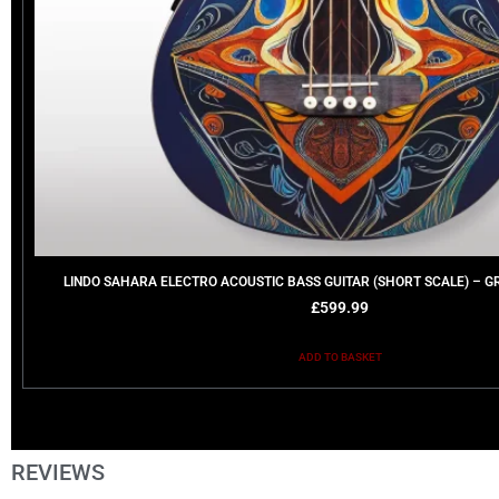
LINDO SAHARA ELECTRO ACOUSTIC BASS GUITAR (SHORT SCALE) – G
£
599.99
ADD TO BASKET
REVIEWS