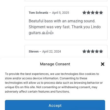
Tom Schrantz
–
April 5, 2025
Rated
5
out
Beatuful bass with an amazing sound.
of 5
Shipment was very fast. Thank you Lindo
guitars 🙏👍👍
Steven
–
April 22, 2024
Rated
5
out
Nice short scale — design is catchy
of 5
Manage Consent
To provide the best experiences, we use technologies like cookies to
store and/or access device information. Consenting to these
Robbie
–
November 7, 2023
technologies will allow us to process data such as browsing behavior or
Rated
5
out
It was very very good
unique IDs on this site. Not consenting or withdrawing consent, may
of 5
adversely affect certain features and functions.
Add a review
Accept
You must be
logged in
to post a review.