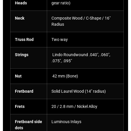
Heads
gear ratio)
Neck
Composite Wood / C-Shape / 16″
Radius
Truss Rod
Two way
Strings
Lindo Roundwound .040″, .060″,
.075″, .095″
Nut
42 mm (Bone)
Fretboard
Solid Laurel Wood (14″ radius)
Frets
20 / 2.8 mm / Nickel Alloy
Fretboard side
Luminous Inlays
dots