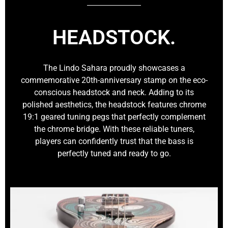
HEADSTOCK.
The Lindo Sahara proudly showcases a
commemorative 20th-anniversary stamp on the eco-
conscious headstock and neck. Adding to its
polished aesthetics, the headstock features chrome
19:1 geared tuning pegs that perfectly complement
the chrome bridge. With these reliable tuners,
players can confidently trust that the bass is
perfectly tuned and ready to go.