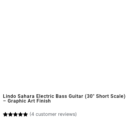
Lindo Sahara Electric Bass Guitar (30″ Short Scale)
– Graphic Art Finish
(
4
customer reviews)
Rated
4
5.00
out of 5
based on