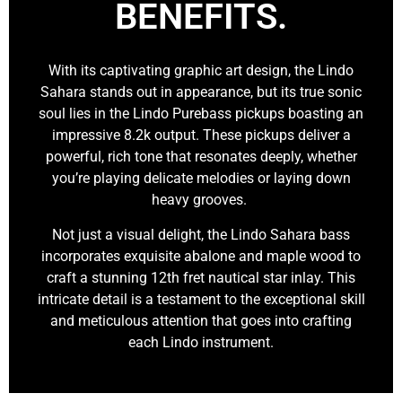
BENEFITS.
With its captivating graphic art design, the Lindo
Sahara stands out in appearance, but its true sonic
soul lies in the Lindo Purebass pickups boasting an
impressive 8.2k output. These pickups deliver a
powerful, rich tone that resonates deeply, whether
you’re playing delicate melodies or laying down
heavy grooves.
Not just a visual delight, the Lindo Sahara bass
incorporates exquisite abalone and maple wood to
craft a stunning 12th fret nautical star inlay. This
intricate detail is a testament to the exceptional skill
and meticulous attention that goes into crafting
each Lindo instrument.