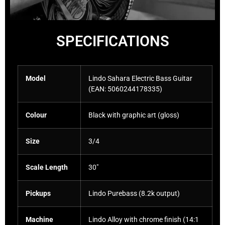
SPECIFICATIONS
Model
Lindo Sahara Electric Bass Guitar
(EAN:
5060244178335
)
Colour
Black with graphic art (gloss)
Size
3/4
Scale Length
30″
Pickups
Lindo Purebass (8.2k output)
Machine
Lindo Alloy with chrome finish (14:1