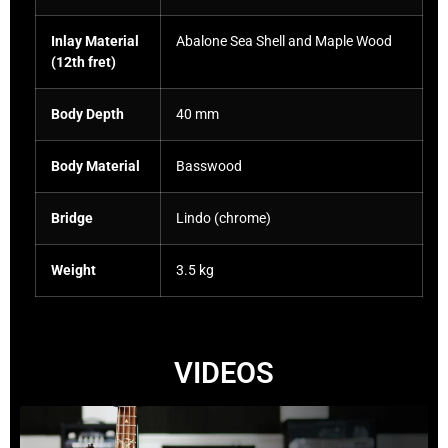
Inlay Material
Abalone Sea Shell and Maple Wood
(12th fret)
Body Depth
40 mm
Body Material
Basswood
Bridge
Lindo (chrome)
Weight
3.5 kg
VIDEOS