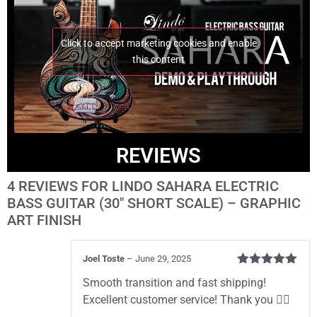
Click to accept marketing cookies and enable
this content
REVIEWS
4 REVIEWS FOR
LINDO SAHARA ELECTRIC
BASS GUITAR (30″ SHORT SCALE) – GRAPHIC
ART FINISH
Joel Toste
–
June 29, 2025
Rated
5
out
Smooth transition and fast shipping!
of 5
Excellent customer service! Thank you 👍🏼