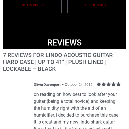
SELECT OPTIONS
ADD TO BASKET
REVIEWS
7 REVIEWS FOR
LINDO ACOUSTIC GUITAR
HARD CASE | UP TO 41″ | PLUSH LINED |
LOCKABLE – BLACK
OliverDavenport
–
October 24, 2016
Rated
5
out
on reading on how best to look after your
of 5
guitar (being a total novice) and keeping
the humidity right with the aid of an
humidifier, i decided to purchase this case.
it is great and my new lindo shark guitar
fits a treat in it. it affords a velvety soft