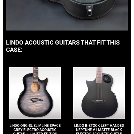
LINDO ACOUSTIC GUITARS THAT FIT THIS
CASE:
LINDO ORG-SL SLIMLINE SPACE
LINDO B-STOCK LEFT HANDED
GREY ELECTRO ACOUSTIC
NEPTUNE V1 MATTE BLACK