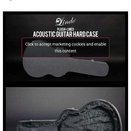
Click to accept marketing cookies and enable
this content