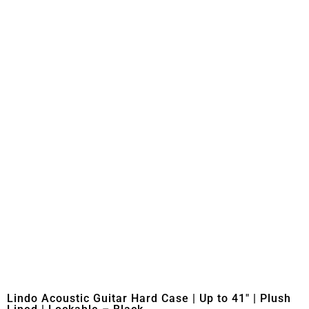
Lindo Acoustic Guitar Hard Case | Up to 41″ | Plush