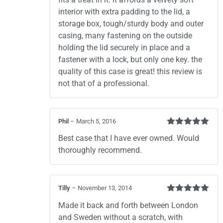
interior with extra padding to the lid, a
storage box, tough/sturdy body and outer
casing, many fastening on the outside
holding the lid securely in place and a
fastener with a lock, but only one key. the
quality of this case is great! this review is
not that of a professional.
Phil
–
March 5, 2016
Rated
5
out
Best case that I have ever owned. Would
of 5
thoroughly recommend.
Tilly
–
November 13, 2014
Rated
5
out
Made it back and forth between London
of 5
and Sweden without a scratch, with