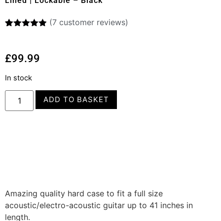
Lined | Lockable – Black
(
7
customer reviews)
Rated
7
4.86
out of 5
based on
£
99.99
customer
ratings
In stock
ADD TO BASKET
Amazing quality hard case to fit a full size
acoustic/electro-acoustic guitar up to 41 inches in
length.