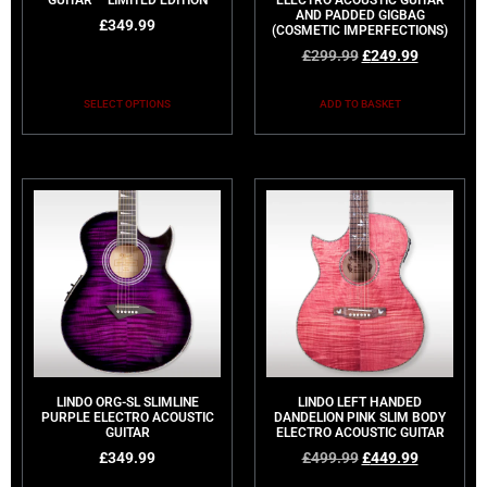
GUITAR – LIMITED EDITION
ELECTRO ACOUSTIC GUITAR
AND PADDED GIGBAG
£
349.99
(COSMETIC IMPERFECTIONS)
£
299.99
£
249.99
SELECT OPTIONS
ADD TO BASKET
LINDO ORG-SL SLIMLINE
LINDO LEFT HANDED
PURPLE ELECTRO ACOUSTIC
DANDELION PINK SLIM BODY
GUITAR
ELECTRO ACOUSTIC GUITAR
£
349.99
£
499.99
£
449.99