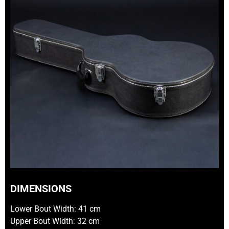
DIMENSIONS
Lower Bout Width: 41 cm
Upper Bout Width: 32 cm