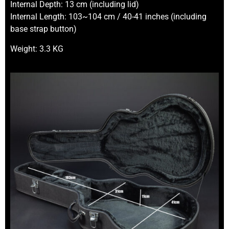
Internal Depth: 13 cm (including lid)
Internal Length: 103~104 cm / 40-41 inches (including
base strap button)
Weight: 3.3 KG