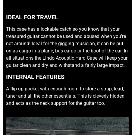
IDEAL FOR TRAVEL
This case has a lockable catch so you know that your
treasured guitar cannot be used and abused when you’re
not around! Ideal for the gigging musician, it can be put
on as cargo in a plane, bus cargo or the boot of the car. In
all situations the Lindo Acoustic Hard Case will keep your
guitar clean and dry and withstand a fairly large impact.
INTERNAL FEATURES
A flip-up pocket with enough room to store a strap, lead,
tuner and all the other essentials. This is cleverly hidden
and acts as the neck support for the guitar too.