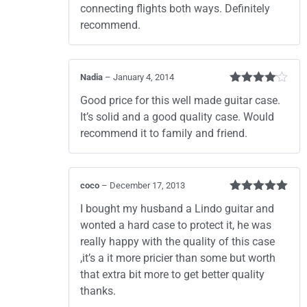
connecting flights both ways. Definitely
recommend.
Nadia
–
January 4, 2014
Rated
4
Good price for this well made guitar case.
out of 5
It’s solid and a good quality case. Would
recommend it to family and friend.
coco
–
December 17, 2013
Rated
5
out
I bought my husband a Lindo guitar and
of 5
wonted a hard case to protect it, he was
really happy with the quality of this case
,it’s a it more pricier than some but worth
that extra bit more to get better quality
thanks.