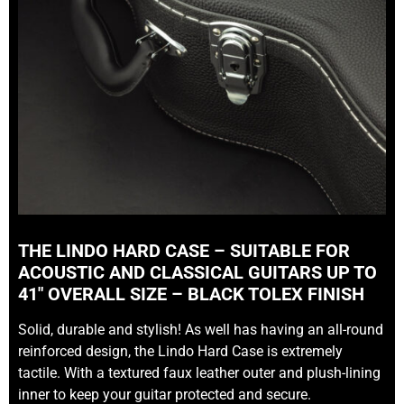
THE LINDO HARD CASE – SUITABLE FOR
ACOUSTIC AND CLASSICAL GUITARS UP TO
41″ OVERALL SIZE – BLACK TOLEX FINISH
Solid, durable and stylish! As well has having an all-round
reinforced design, the Lindo Hard Case is extremely
tactile. With a textured faux leather outer and plush-lining
inner to keep your guitar protected and secure.