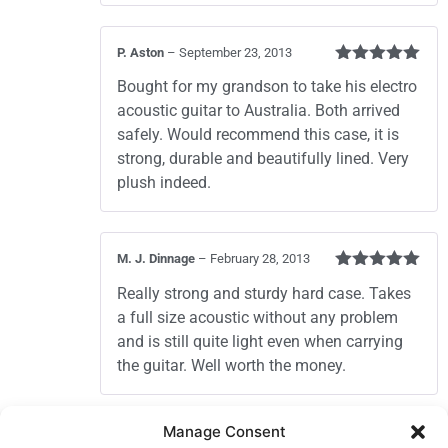
P. Aston
–
September 23, 2013
Rated
5
out
Bought for my grandson to take his electro
of 5
acoustic guitar to Australia. Both arrived
safely. Would recommend this case, it is
strong, durable and beautifully lined. Very
plush indeed.
M. J. Dinnage
–
February 28, 2013
Rated
5
out
Really strong and sturdy hard case. Takes
of 5
a full size acoustic without any problem
and is still quite light even when carrying
the guitar. Well worth the money.
Add a review
Manage Consent